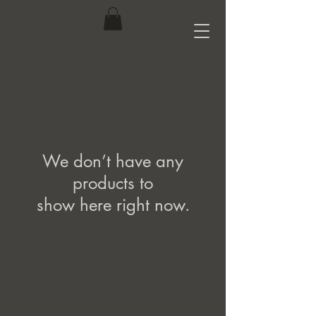
We don’t have any
products to
show here right now.