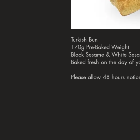
Turkish Bun
170g Pre-Baked Weight
Black Sesame & White Ses
Baked fresh on the day of y
Please allow 48 hours notice