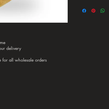
ame
our delivery
 for all wholesale orders