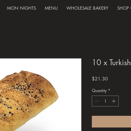
MON NIGHTS
MENU
WHOLESALE BAKERY
SHOP 
10 x Turkis
Price
$21.30
Quantity
*