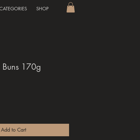
CATEGORIES
SHOP
h Buns 170g
Add to Cart