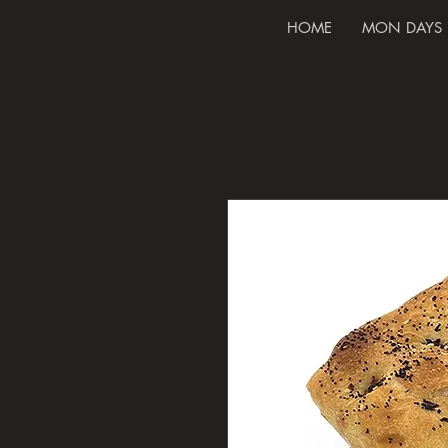
HOME
MON DAYS