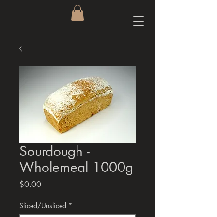
Sourdough -
Wholemeal 1000g
Price
$0.00
Sliced/Unsliced
*