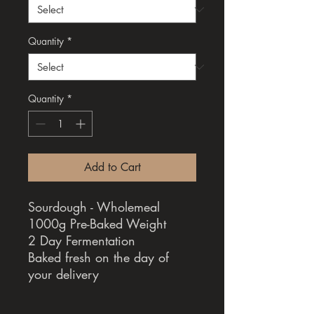
Quantity
*
Quantity
*
Add to Cart
Sourdough - Wholemeal
1000g Pre-Baked Weight
2 Day Fermentation
Baked fresh on the day of
your delivery