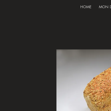
HOME
MON 