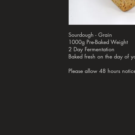
Sourdough - Grain
1000g Pre-Baked Weight
2 Day Fermentation
Baked fresh on the day of y
Please allow 48 hours notice