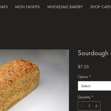
DAYS
MON NIGHTS
WHOLESALE BAKERY
SHOP CATE
Sourdough 
Price
$7.25
Option
*
Select
Quantity
*