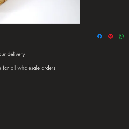
our delivery
 for all wholesale orders