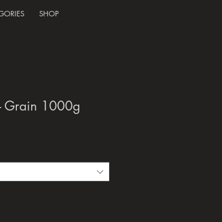
GORIES
SHOP
- Grain 1000g