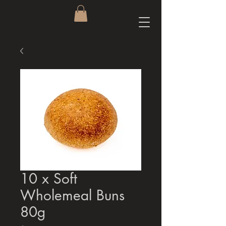
10 x Soft
Wholemeal Buns
80g