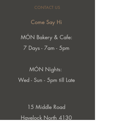
CONTACT US
Come Say Hi
MÓN Bakery & Cafe:
7 Days - 7am - 5pm
MÓN Nights:
Wed - Sun - 5pm till Late
15 Middle Road
Havelock North 4130