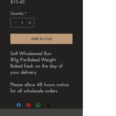
Price
$10.40
Quantity
*
Add to Cart
Soft Wholemeal Bun
80g Pre-Baked Weight
Baked fresh on the day of
your delivery
Please allow 48 hours notice
for all wholesale orders