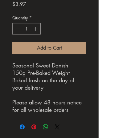
Price
$3.97
Quantity
*
Add to Cart
Seasonal Sweet Danish
150g Pre-Baked Weight
Baked fresh on the day of
your delivery
Please allow 48 hours notice
for all wholesale orders