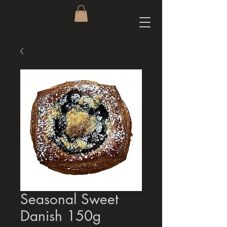
Seasonal Sweet
Danish 150g