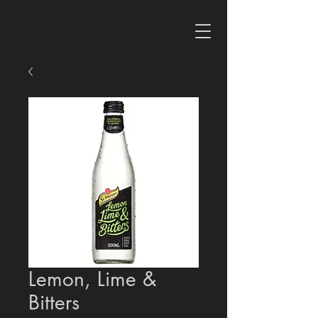
Lemon, Lime &
Bitters