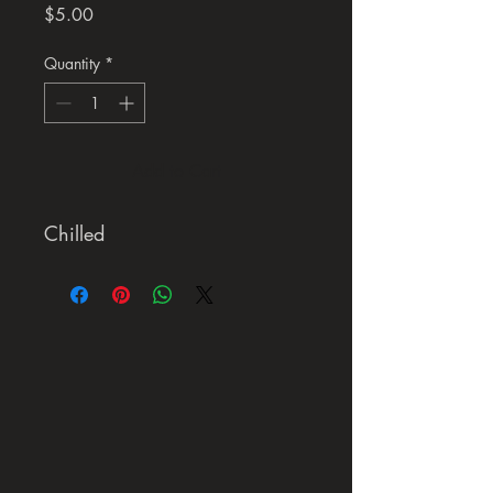
Price
$5.00
Quantity
*
Add to Cart
Chilled