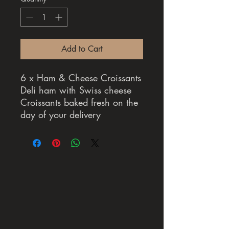
Add to Cart
6 x Ham & Cheese Croissants
Deli ham with Swiss cheese
Croissants baked fresh on the
day of your delivery