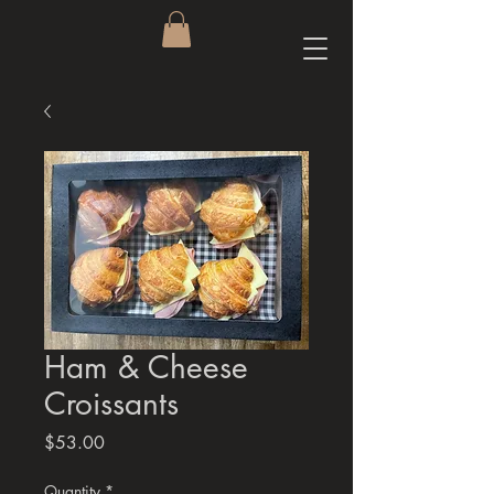
Ham & Cheese
Croissants
Price
$53.00
Quantity
*