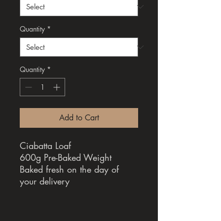
Quantity
*
Quantity
*
Add to Cart
Ciabatta Loaf
600g Pre-Baked Weight
Baked fresh on the day of
your delivery