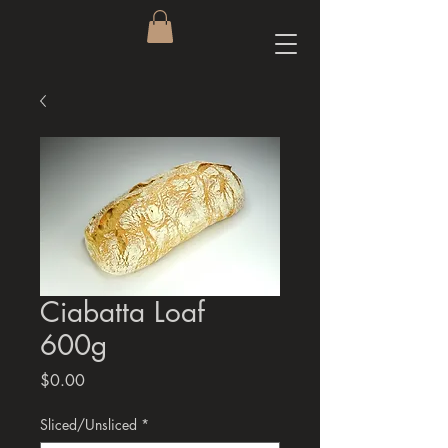
Ciabatta Loaf
600g
Price
$0.00
Sliced/Unsliced
*