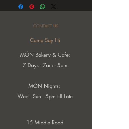
CONTACT US
Come Say Hi
MÓN Bakery & Cafe:
7 Days - 7am - 5pm
MÓN Nights:
Wed - Sun - 5pm till Late
15 Middle Road