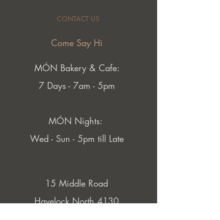
CONTACT US
Come Say Hi
MÓN Bakery & Cafe:
7 Days - 7am - 5pm
MÓN Nights:
Wed - Sun - 5pm till Late
15 Middle Road
Havelock North 4130