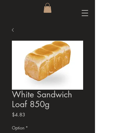
White Sandwich
Loaf 850g
Price
$4.83
Option
*