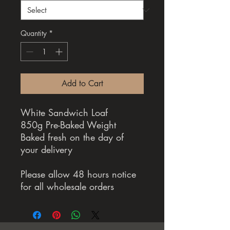
Quantity
*
Add to Cart
White Sandwich Loaf
850g Pre-Baked Weight
Baked fresh on the day of
your delivery
Please allow 48 hours notice
for all wholesale orders