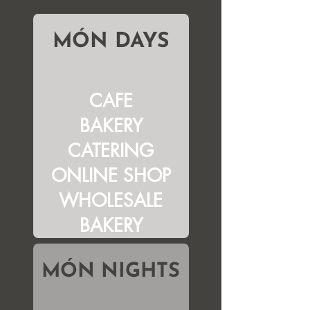
MÓN DAYS
CAFE
BAKERY
CATERING
ONLINE SHOP
WHOLESALE
BAKERY
MÓN NIGHTS